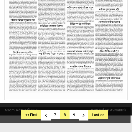
Asom Aditya © 2019
Powered By Aviyantrik
<< First
7
8
9
Last >>