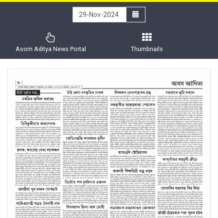
Asom Aditya News Portal
Thumbnails