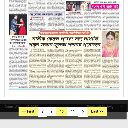
Asom Aditya © 2019
Powered By Aviyantrik
<< First
9
10
11
Last >>