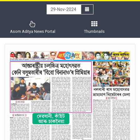
Asom Aditya News Portal
Thumbnails