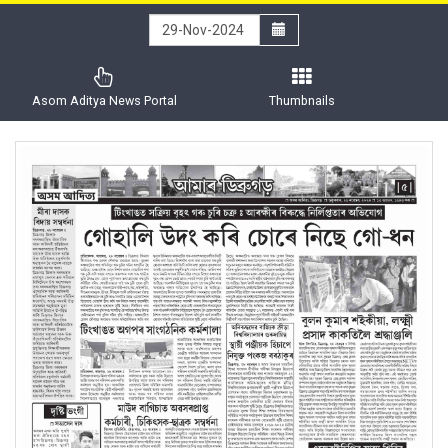
Asom Aditya News Portal
Thumbnails