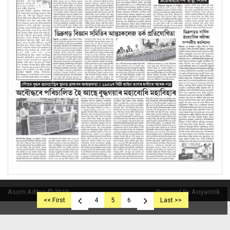
Asom Aditya © 2019
Powered By Aviyantrik
<< First
4
5
6
Last >>