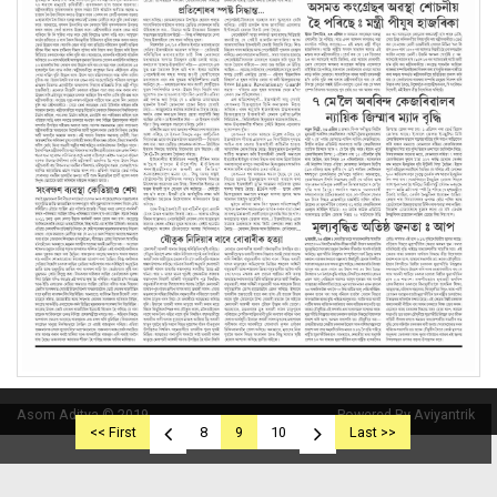
Asom Aditya © 2019
Powered By Aviyantrik
<< First
8
9
10
Last >>