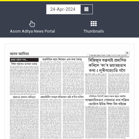
Asom Aditya News Portal
Thumbnails