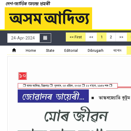
<< First
<<
1
2
>>
Home
State
Editorial
Dibrugarh
দাপোন