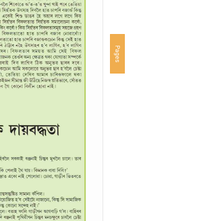
Pages