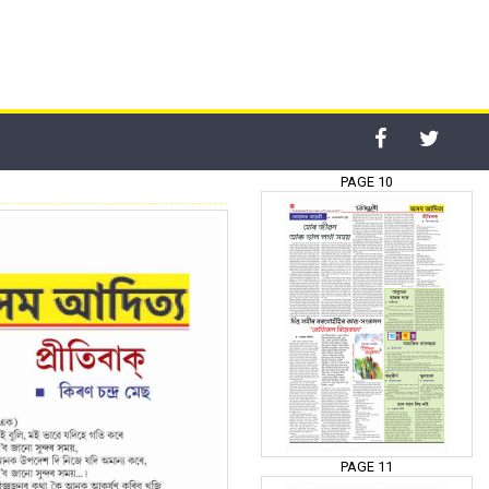
PAGE 10
PAGE 11