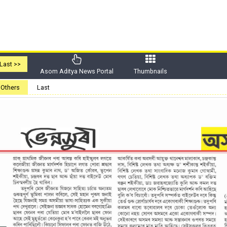
Last >>
Asom Aditya News Portal
Thumbnails
Others
Last