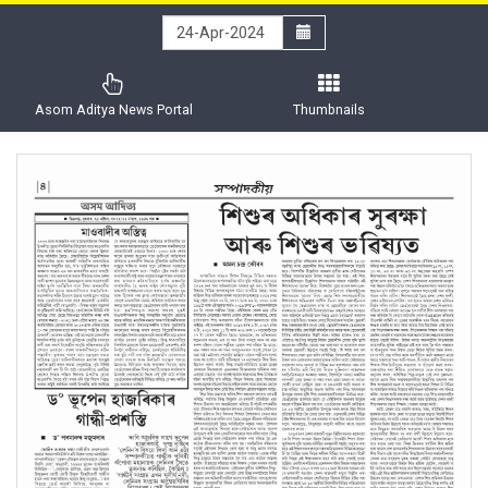
Asom Aditya News Portal
Thumbnails