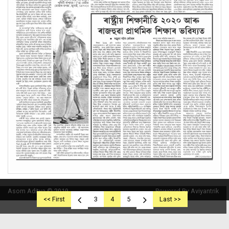
Asom Aditya © 2019
Powered By Aviyantrik
<< First
3
4
5
Last >>