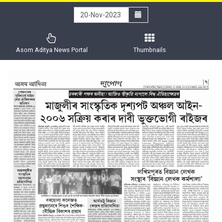
Asom Aditya News Portal
Thumbnails