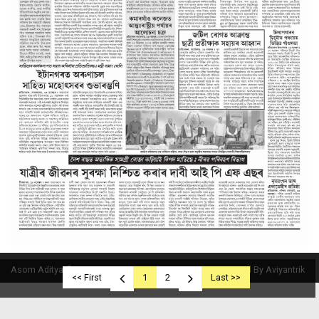
Asom Aditya © 2019
Powered By Aviyantrik
<< First
1
2
Last >>