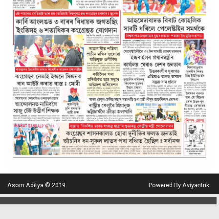
Asom Aditya © 2019
Powered By Aviyantrik