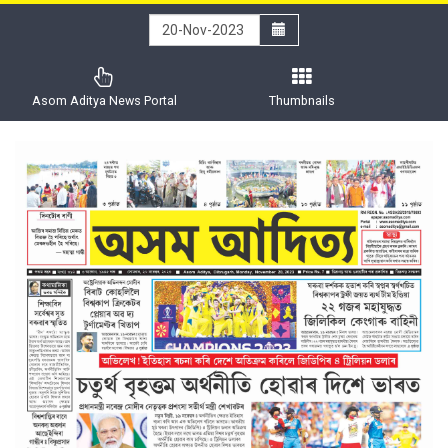
Asom Aditya News Portal
Thumbnails