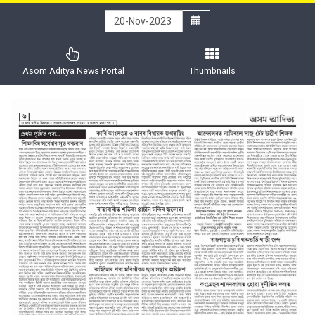
Asom Aditya News Portal
Thumbnails