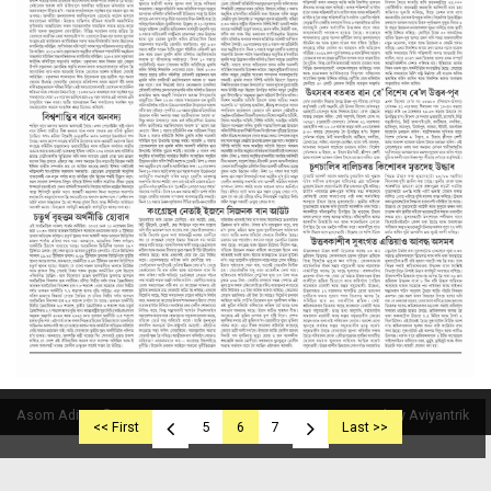
Asom Aditya © 2019
Powered By Aviyantrik
<< First
5
6
7
Last >>