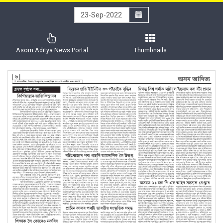
Asom Aditya News Portal
Thumbnails