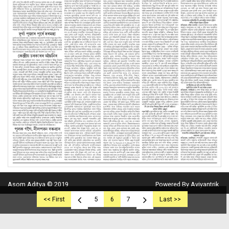
Asom Aditya © 2019
Powered By Aviyantrik
<< First
5
6
7
Last >>