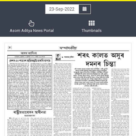
Asom Aditya News Portal
Thumbnails