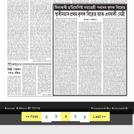
Asom Aditya © 2019
Powered By Aviyantrik
<< First
3
4
5
Last >>