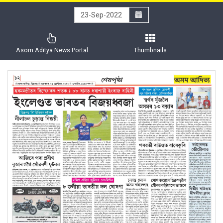
Asom Aditya News Portal
Thumbnails