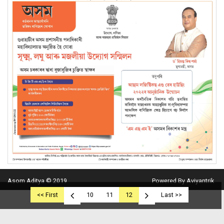
Asom Aditya © 2019
Powered By Aviyantrik
<< First
10
11
12
Last >>