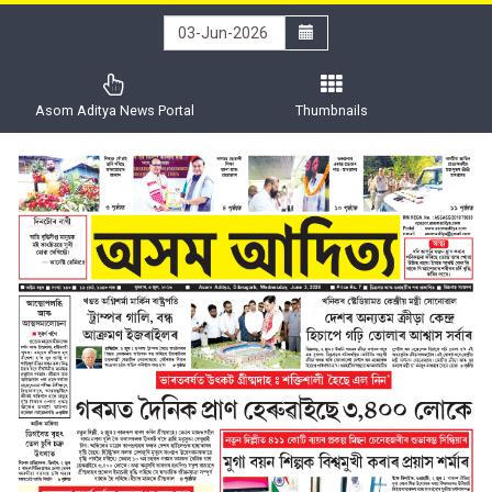
Asom Aditya News Portal
Thumbnails