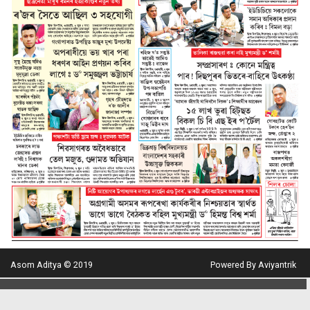
Asom Aditya © 2019
Powered By Aviyantrik