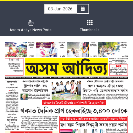
Asom Aditya News Portal
Thumbnails