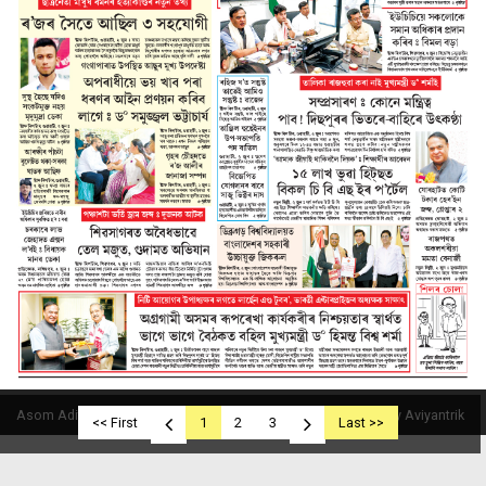
Asom Aditya © 2019
Powered By Aviyantrik
<< First
1
2
3
Last >>