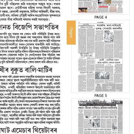
PAGE 4
Pages
PAGE 5