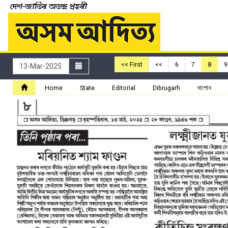
<< First
<<
6
7
8
9
Home
State
Editorial
Dibrugarh
দাপোন