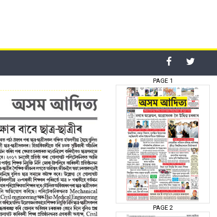
PAGE 1
PAGE 2