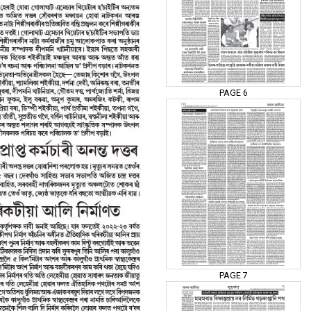
PAGE 6
PAGE 7