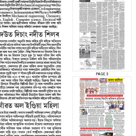
PAGE 3