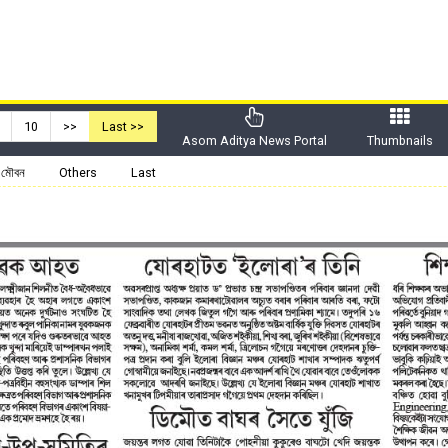
10
>>
Last >>
Asom Aditya News Portal
Thumbnails
মৌবন
Others
Last