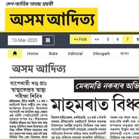
<< First
<<
5
6
7
8
Home
State
Editorial
Dibrugarh
দাপোন