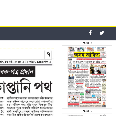
PAGE 1
PAGE 2