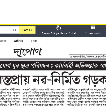
9
>>
Last >>
Asom Aditya News Portal
Thumbnails
মৌবন
Others
Last