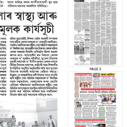
PAGE 3