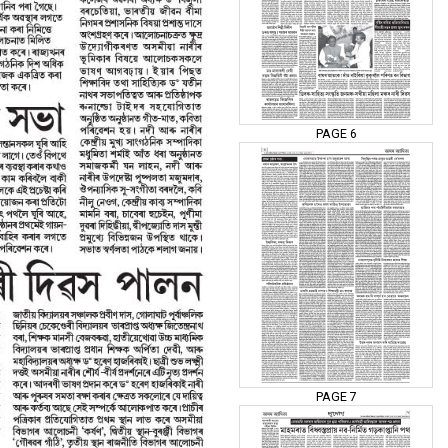
PAGE 6
PAGE 7