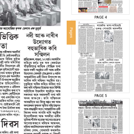
PAGE 4
Pages
PAGE 5