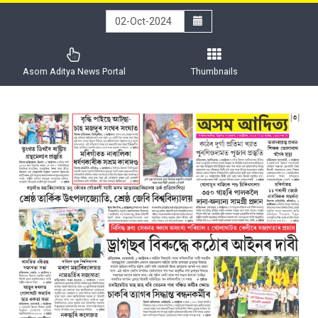
Asom Aditya News Portal
Thumbnails