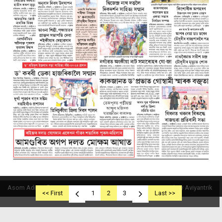
Asom Aditya © 2019
Powered By Aviyantrik
<< First
1
2
3
Last >>