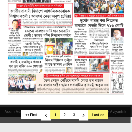
Asom Aditya © 2019
Powered By Aviyantrik
<< First
1
2
3
Last >>