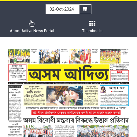
Asom Aditya News Portal
Thumbnails