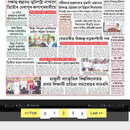
Asom Aditya © 2019
Powered By Aviyantrik
<< First
1
2
3
Last >>