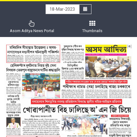
Asom Aditya News Portal
Thumbnails