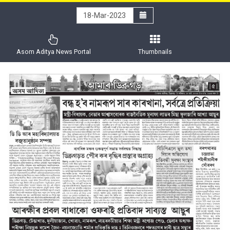
Asom Aditya News Portal
Thumbnails