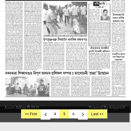
Asom Aditya © 2019
Powered By Aviyantrik
<< First
4
5
6
Last >>