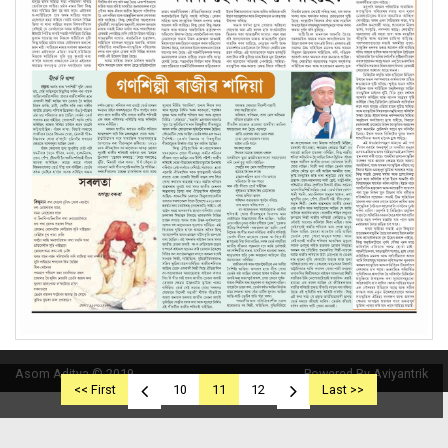
Asom Aditya © 2019
Powered By Aviyantrik
<< First
10
11
12
Last >>