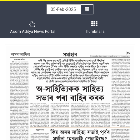
Asom Aditya News Portal
Thumbnails