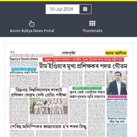
Asom Aditya News Portal
Thumbnails