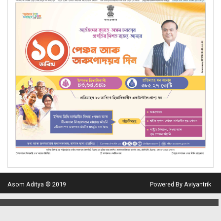
Asom Aditya © 2019
Powered By Aviyantrik