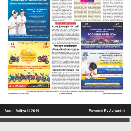
Asom Aditya © 2019
Powered By Aviyantrik