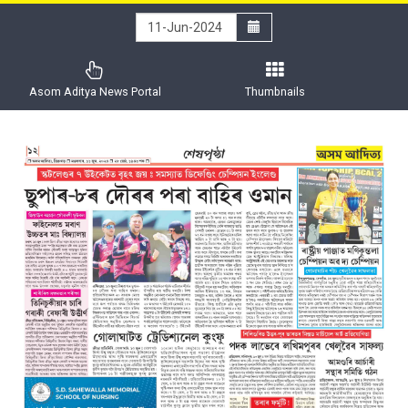
Asom Aditya News Portal
Thumbnails