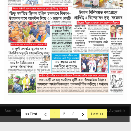
Asom Aditya © 2019
Powered By Aviyantrik
<< First
1
2
3
Last >>