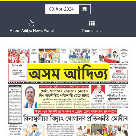
Asom Aditya News Portal
Thumbnails