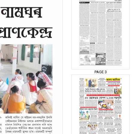
PAGE 3