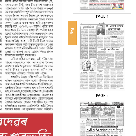
PAGE 4
Pages
PAGE 5