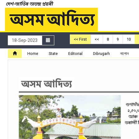
<< First
<<
8
9
10
Home
State
Editorial
Dibrugarh
দাপোন