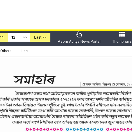
11
12
>>
Last >>
Asom Aditya News Portal
Thumbnails
Others
Last