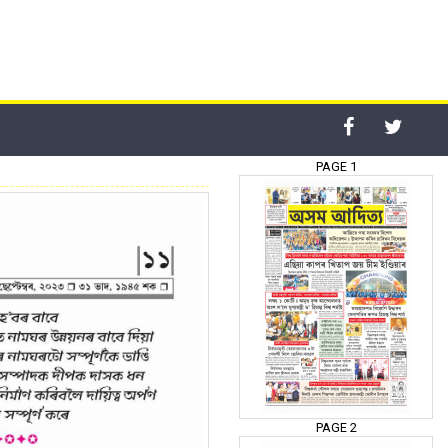
PAGE 1
PAGE 2