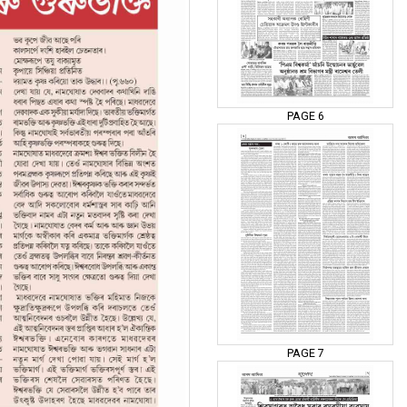
PAGE 6
PAGE 7