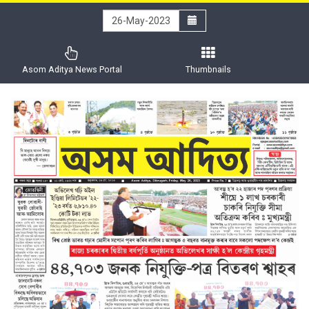
Asom Aditya News Portal
Thumbnails