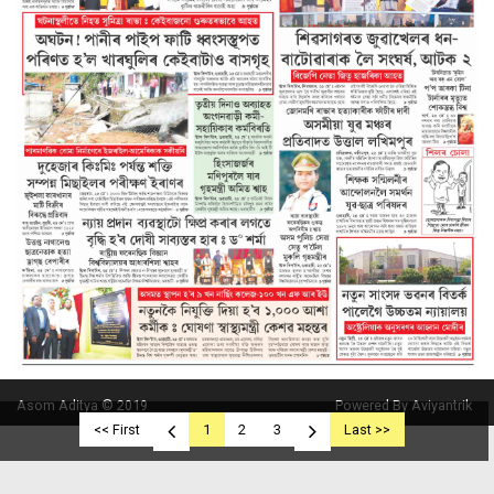
Asom Aditya © 2019
Powered By Aviyantrik
<< First
1
2
3
Last >>